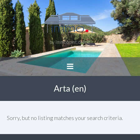
by Immopoint.online
Arta (en)
Sorry, but no listing matches your search criteria.