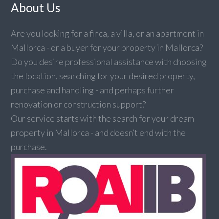
About Us
Are you looking for a finca, a villa, or an apartment in
Mallorca - or a buyer for your property in Mallorca?
Do you desire professional assistance with choosing
the location, searching for your desired property,
purchase and handling - and perhaps further
renovation or construction support?
Our service starts with the search for your dream
property in Mallorca - and doesn’t end with the
purchase.