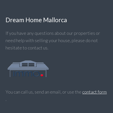
Dream Home Mallorca
If you have any questions about our properties or
need help with selling your house, please do not
hesitate to contact us.
You can call us, send an email, or use the
contact form
.