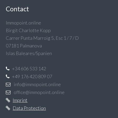
Contact
Immopoint.online
Birgit Charlotte Kopp
Carrer Punta Marroig 5, Esc 1 / 7 / D
07181 Palmanova
Islas Baleares/Spanien
+34 606 533 142
+49 176 420 809 07
info@immopoint.online
office@immopoint.online
Imprint
Data Protection