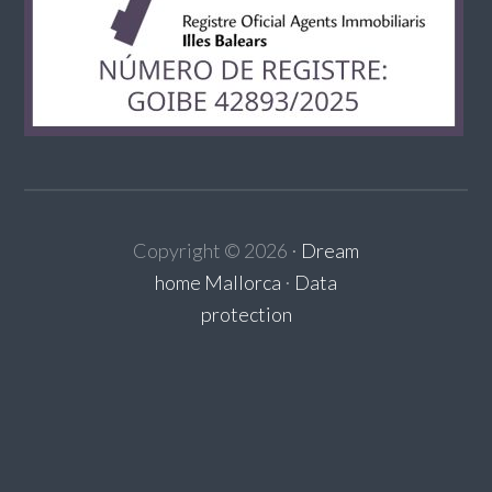
Copyright ©
2026
⋅
Dream
home Mallorca
⋅
Data
protection