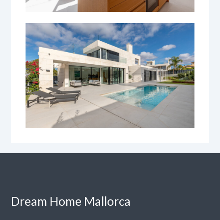
Dream Home Mallorca