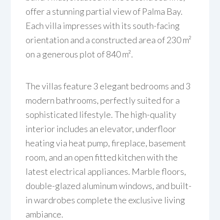
offer a stunning partial view of Palma Bay.
Each villa impresses with its south-facing
orientation and a constructed area of 230 m²
on a generous plot of 840 m².
The villas feature 3 elegant bedrooms and 3
modern bathrooms, perfectly suited for a
sophisticated lifestyle. The high-quality
interior includes an elevator, underfloor
heating via heat pump, fireplace, basement
room, and an open fitted kitchen with the
latest electrical appliances. Marble floors,
double-glazed aluminum windows, and built-
in wardrobes complete the exclusive living
ambiance.