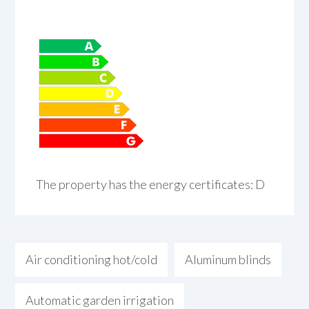
The property has the energy certificates: D
Air conditioning hot/cold
Aluminum blinds
Automatic garden irrigation