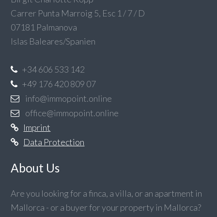
Carrer Punta Marroig 5, Esc 1 / 7 / D
07181 Palmanova
Islas Baleares/Spanien
+34 606 533 142
+49 176 420 809 07
info@immopoint.online
office@immopoint.online
Imprint
Data Protection
About Us
Are you looking for a finca, a villa, or an apartment in
Mallorca - or a buyer for your property in Mallorca?