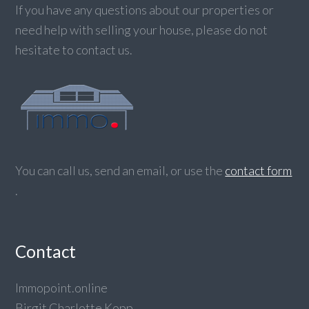
If you have any questions about our properties or
need help with selling your house, please do not
hesitate to contact us.
You can call us, send an email, or use the
contact form
.
Contact
Immopoint.online
Birgit Charlotte Kopp