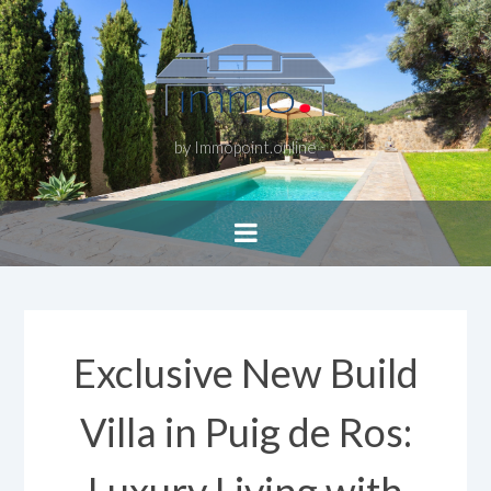
by Immopoint.online
Exclusive New Build
Villa in Puig de Ros: