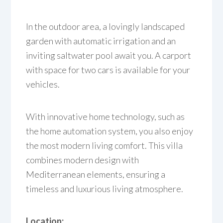
In the outdoor area, a lovingly landscaped
garden with automatic irrigation and an
inviting saltwater pool await you. A carport
with space for two cars is available for your
vehicles.
With innovative home technology, such as
the home automation system, you also enjoy
the most modern living comfort. This villa
combines modern design with
Mediterranean elements, ensuring a
timeless and luxurious living atmosphere.
Location: