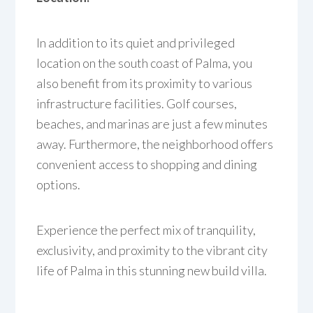
In addition to its quiet and privileged
location on the south coast of Palma, you
also benefit from its proximity to various
infrastructure facilities. Golf courses,
beaches, and marinas are just a few minutes
away. Furthermore, the neighborhood offers
convenient access to shopping and dining
options.
Experience the perfect mix of tranquility,
exclusivity, and proximity to the vibrant city
life of Palma in this stunning new build villa.