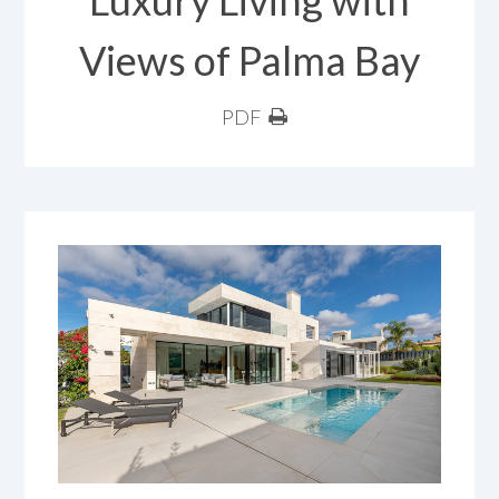
Luxury Living with
Views of Palma Bay
PDF