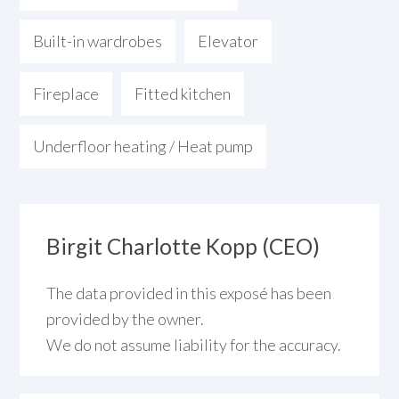
Built-in wardrobes
Elevator
Fireplace
Fitted kitchen
Underfloor heating / Heat pump
Birgit Charlotte Kopp (CEO)
The data provided in this exposé has been
provided by the owner.
We do not assume liability for the accuracy.