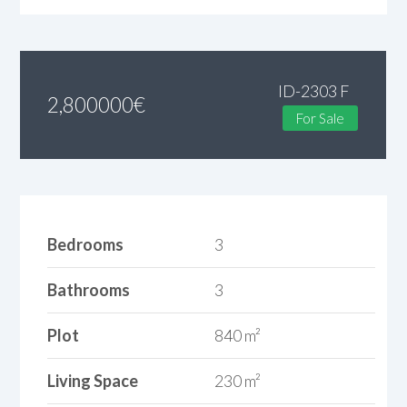
ID-2303 F
2,800000
€
For Sale
Bedrooms
3
Bathrooms
3
Plot
840 m²
Living Space
230 m²