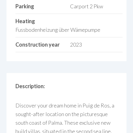
Parking
Carport 2 Pkw
Heating
Fussbodenheizung über Wämepumpe
Construction year
2023
Description:
Discover your dream home in Puig de Ros, a
sought-after location on the picturesque
south coast of Palma. These exclusive new
build villas, situated in the second sea line,