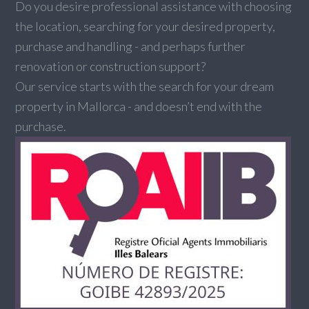
Do you desire professional assistance with choosing
the location, searching for your desired property,
purchase and handling - and perhaps further
renovation or construction support?
Our service starts with the search for your dream
property in Mallorca - and doesn’t end with the
purchase.