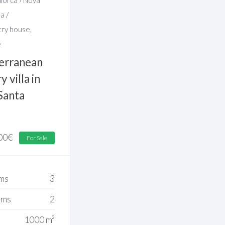
sa
/
try house
,
e
erranean
 villa in
Santa
00
€
For Sale
ms
3
oms
2
1000 m²