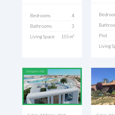
Bedroo
Bedrooms
4
Bathro
Bathrooms
3
Plot
Living Space
155 m²
Living 
Designer villa
Calvia
›
Mallorca
›
Port
Calvia
›
Mal