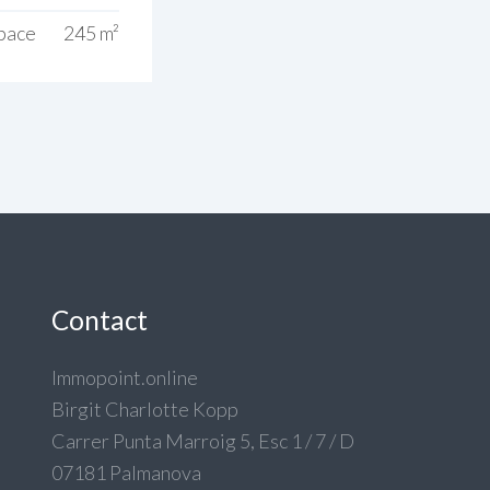
Space
245 m²
Contact
Immopoint.online
Birgit Charlotte Kopp
Carrer Punta Marroig 5, Esc 1 / 7 / D
07181 Palmanova