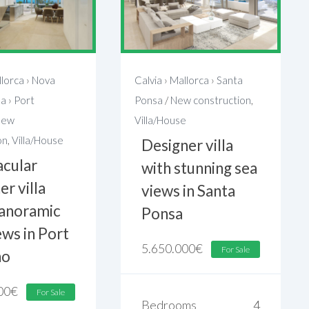
lorca
›
Nova
Calvia
›
Mallorca
›
Santa
sa
›
Port
Ponsa
/
New construction
,
New
Villa/House
on
,
Villa/House
Designer villa
acular
with stunning sea
er villa
views in Santa
panoramic
Ponsa
ews in Port
5.650.000
€
For Sale
no
00
€
For Sale
Bedrooms
4