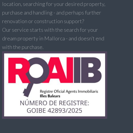
location, searching for your desired property,
purchase and handling - and perhaps further
renovation or construction support?
Our service starts with the search for your
dream property in Mallorca - and doesn’t end
with the purchase.