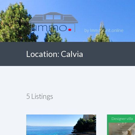
by Immopoint.online
Location:
Calvia
5
Listings
Designer villa