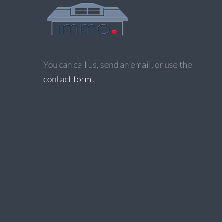
You can call us, send an email, or use the
contact form
.