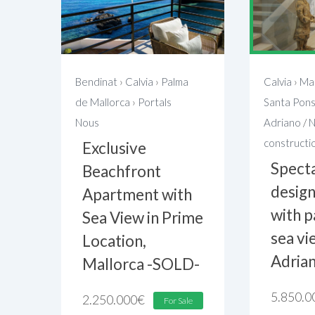
Bendinat
›
Calvia
›
Palma
Calvia
›
Mal
de Mallorca
›
Portals
Santa Pon
Nous
Adriano
/
constructi
Exclusive
Spect
Beachfront
design
Apartment with
with 
Sea View in Prime
sea vi
Location,
Adria
Mallorca -SOLD-
5.850.0
2.250.000
€
For Sale