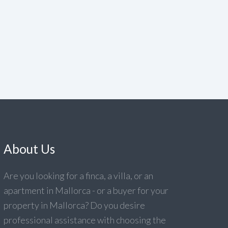
About Us
Are you looking for a finca, a villa, or an
apartment in Mallorca - or a buyer for your
property in Mallorca? Do you desire
professional assistance with choosing the