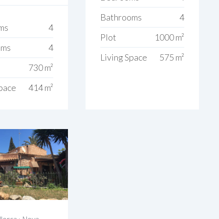
Bathrooms
4
ms
4
Plot
1000 m²
oms
4
Living Space
575 m²
730 m²
Space
414 m²
lorca
›
Nova