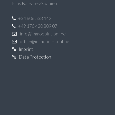
Islas Baleares/Spanien
+34 606 533 142
+49 176 420 809 07
info@immopoint.online
office@immopoint.online
Imprint
Data Protection