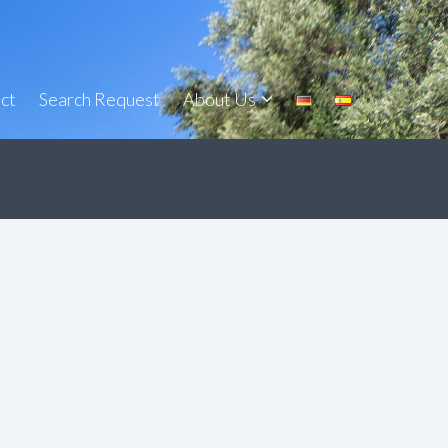
ct
Search Request
About Us