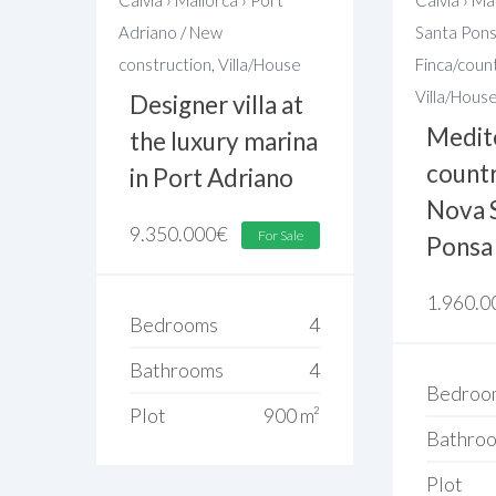
Adriano
/
New
Santa Pon
construction
,
Villa/House
Finca/coun
Villa/Hous
Designer villa at
Medit
the luxury marina
country
in Port Adriano
Nova 
9.350.000
€
For Sale
Ponsa
1.960.0
Bedrooms
4
Bathrooms
4
Bedroo
Plot
900 m²
Bathro
Plot