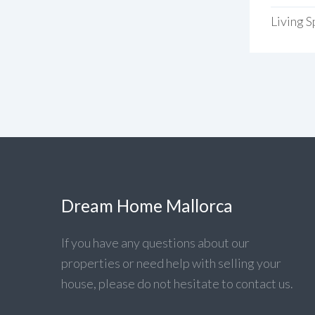
Living 
Dream Home Mallorca
If you have any questions about our
properties or need help with selling your
house, please do not hesitate to contact us.