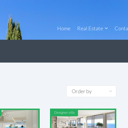
Home
Real Estate
Conta
4
Designer villa