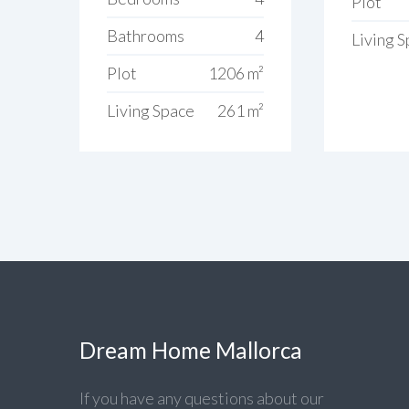
Plot
Bathrooms
4
Living 
Plot
1206 m²
Living Space
261 m²
Dream Home Mallorca
If you have any questions about our