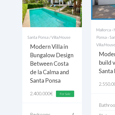
Mallorca
›
Santa Ponsa
/
Villa/House
Ponsa
›
Sa
Villa/Hous
Modern Villa in
Moder
Bungalow Design
build v
Between Costa
Santa
de la Calma and
Santa Ponsa
2.550.0
2.400.000
€
For Sale
Bathro
Bedrooms
4