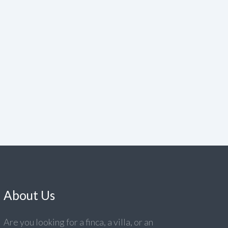
About Us
Are you looking for a finca, a villa, or an