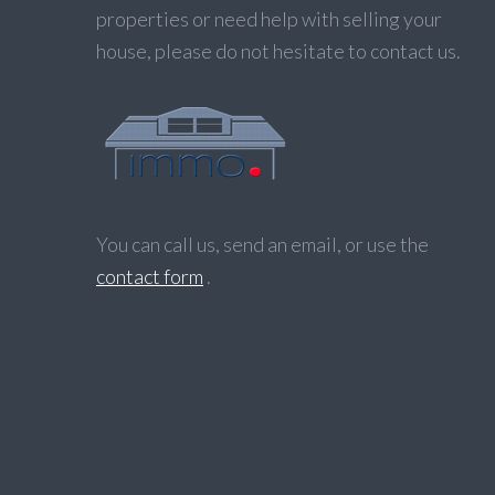
properties or need help with selling your
house, please do not hesitate to contact us.
You can call us, send an email, or use the
contact form
.