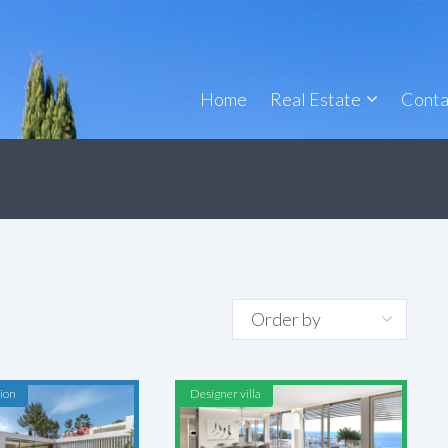
Home
Real Estate
Conta
ion
Designer villa