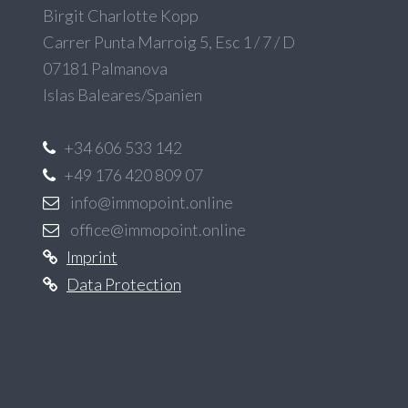
Birgit Charlotte Kopp
Carrer Punta Marroig 5, Esc 1 / 7 / D
07181 Palmanova
Islas Baleares/Spanien
+34 606 533 142
+49 176 420 809 07
info@immopoint.online
office@immopoint.online
Imprint
Data Protection