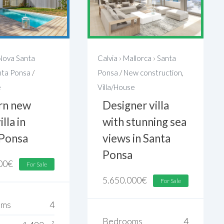
Nova Santa
Calvia
›
Mallorca
›
Santa
nta Ponsa
/
Ponsa
/
New construction
,
e
Villa/House
n new
Designer villa
illa in
with stunning sea
 Ponsa
views in Santa
Ponsa
00
€
For Sale
5.650.000
€
For Sale
oms
4
Bedrooms
4