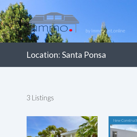
by Immopoint.online
Location:
Santa Ponsa
3
Listings
New Construct