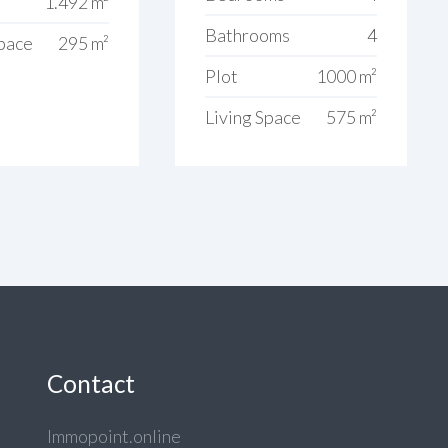
1.492 m²
Bathrooms
4
Space
295 m²
Plot
1000 m²
Living Space
575 m²
Contact
Immopoint.online