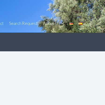
ct
Search Request
About Us