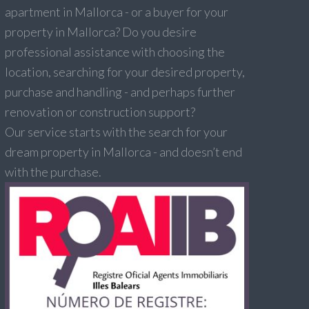
apartment in Mallorca - or a buyer for your
property in Mallorca? Do you desire
professional assistance with choosing the
location, searching for your desired property,
purchase and handling - and perhaps further
renovation or construction support?
Our service starts with the search for your
dream property in Mallorca - and doesn’t end
with the purchase.